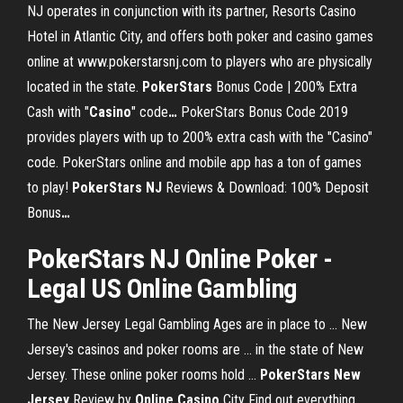
NJ operates in conjunction with its partner, Resorts Casino
Hotel in Atlantic City, and offers both poker and casino games
online at www.pokerstarsnj.com to players who are physically
located in the state.
PokerStars
Bonus Code | 200% Extra
Cash with "
Casino
" code
…
PokerStars Bonus Code 2019
provides players with up to 200% extra cash with the "Casino"
code. PokerStars online and mobile app has a ton of games
to play!
PokerStars
NJ
Reviews & Download: 100% Deposit
Bonus
…
PokerStars NJ Online Poker -
Legal US Online Gambling
The New Jersey Legal Gambling Ages are in place to ... New
Jersey's casinos and poker rooms are ... in the state of New
Jersey. These online poker rooms hold ...
PokerStars New
Jersey
Review by
Online
Casino
City Find out everything