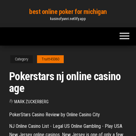
Skip
best online poker for michigan
to
kasinofyanri.netlify.app
the
content
Category
Truitt45060
Pokerstars nj online casino
age
By
MARK ZUCKERBERG
PokerStars Casino Review by Online Casino City
NJ Online Casino List - Legal US Online Gambling - Play USA
New Jersey online casinos. New Jersey is one of only a few