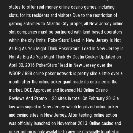
states to offer real-money online casino games, including
slots, for its residents and visitors.Due to the restriction of
gaming activities to Atlantic City proper, all New Jersey online
slot companies must be partnered with land-based operators
within the city limits. PokerStars’ Lead In New Jersey Is Not
As Big As You Might Think PokerStars’ Lead In New Jersey Is
Not As Big As You Might Think By Dustin Gouker Updated on
April 30, 2016 PokerStars ‘ lead in New Jersey over the
WSOP / 888 online poker network is pretty slim a little over a
month after the online poker giant made its entrance in the
market. DGE Approved and licensed NJ Online Casino
Reviews And Promo ... 23 sites in total. On February 2013 a
law was signed in New Jersey which legalized online poker
and casino sites in New Jersey. After testing, online action
was officially launched on November 2013. Online casino and
poker action is only available to anyone physically located in