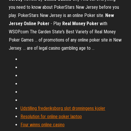
you need to know about PokerStars New Jersey before you
play. PokerStars New Jersey is an online Poker site.
New
Jersey
Online
Poker
- Play
Real Money Poker
with
WSOP.com The Garden State's Best Variety of Real Money
Poker Games ... of promotions of any online poker site in New
Jersey. ... are of legal casino gambling age to ...
Udstilling frederiksborg slot dronningens kjoler
Resolution for online poker laptop
Four winns online casino