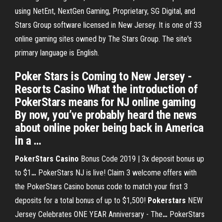
using NetEnt, NextGen Gaming, Proprietary, SG Digital, and
Stars Group software licensed in New Jersey. It is one of 33
online gaming sites owned by The Stars Group. The site's
primary language is English.
Poker Stars is Coming to New Jersey -
Resorts Casino What the introduction of
PokerStars means for NJ online gaming
By now, you’ve probably heard the news
about online poker being back in America
in a …
PokerStars
Casino
Bonus Code 2019 | 3x deposit bonus up
to $1
…
PokerStars NJ is live! Claim 3 welcome offers with
the PokerStars Casino bonus code to match your first 3
deposits for a total bonus of up to $1,500!
Pokerstars
NEW
Jersey Celebrates ONE YEAR Anniversary - The
…
PokerStars