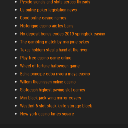
Pyside signals and slots across threads
Us online poker legislation news
Good online casino names
Historique casino aix les bains
No deposit bonus codes 2019 springbok casino
The gambling match by marjorie sykes
Texas holdem steal a hand at the river
Play free casino game online
Wheel of fortune halloween game
Bahia principe coba riviera maya casino
Willem theunissen online casino
Slotocash highest paying slot games
Mini black jack wing mirror covers
Wusthof 6 slot steak knife storage block
New york casino times square