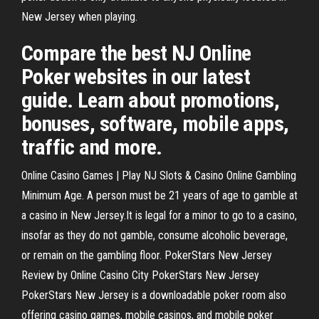
New Jersey when playing.
Compare the best NJ Online
Poker websites in our latest
guide. Learn about promotions,
bonuses, software, mobile apps,
traffic and more.
Online Casino Games | Play NJ Slots & Casino Online Gambling
Minimum Age. A person must be 21 years of age to gamble at
a casino in New Jersey.It is legal for a minor to go to a casino,
insofar as they do not gamble, consume alcoholic beverage,
or remain on the gambling floor. PokerStars New Jersey
Review by Online Casino City PokerStars New Jersey
PokerStars New Jersey is a downloadable poker room also
offering casino games, mobile casinos, and mobile poker