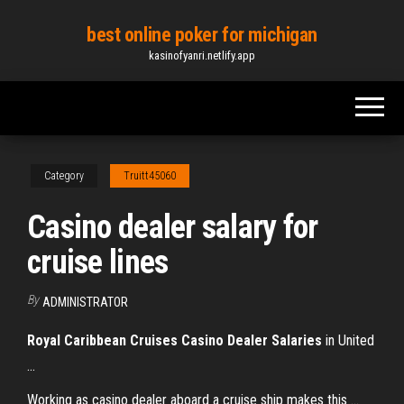
Skip
best online poker for michigan
to
kasinofyanri.netlify.app
the
content
Category
Truitt45060
Casino dealer salary for
cruise lines
By
ADMINISTRATOR
Royal Caribbean Cruises Casino Dealer Salaries
in United
...
Working as casino dealer aboard a cruise ship makes this ...