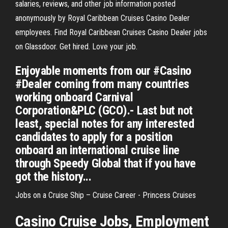
salaries, reviews, and other job information posted
anonymously by Royal Caribbean Cruises Casino Dealer
employees. Find Royal Caribbean Cruises Casino Dealer jobs
on Glassdoor. Get hired. Love your job.
Enjoyable moments from our #Casino
#Dealer coming from many countries
working onboard Carnival
Corporation&PLC (GCO).- Last but not
least, special notes for any interested
candidates to apply for a position
onboard an international cruise line
through Speedy Global that if you have
got the history...
Jobs on a Cruise Ship – Cruise Career - Princess Cruises
Casino Cruise Jobs, Employment