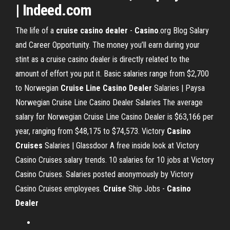
| Indeed.com
The life of a
cruise
casino
dealer
-
Casino
.org Blog Salary
and Career Opportunity. The money you’ll earn during your
stint as a cruise casino dealer is directly related to the
amount of effort you put it. Basic salaries range from $2,700
to Norwegian
Cruise
Line
Casino
Dealer
Salaries | Paysa
Norwegian Cruise Line Casino Dealer Salaries The average
salary for Norwegian Cruise Line Casino Dealer is $63,166 per
year, ranging from $48,175 to $74,573. Victory
Casino
Cruises
Salaries | Glassdoor A free inside look at Victory
Casino Cruises salary trends. 10 salaries for 10 jobs at Victory
Casino Cruises. Salaries posted anonymously by Victory
Casino Cruises employees.
Cruise
Ship Jobs -
Casino
Dealer