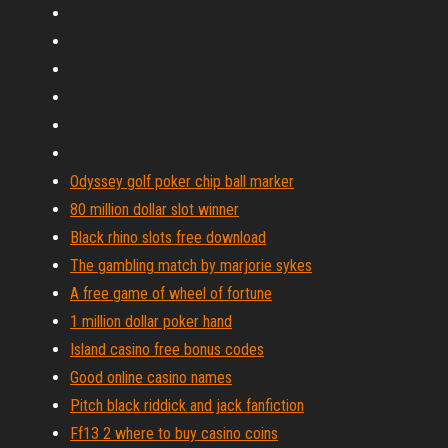
Odyssey golf poker chip ball marker
80 million dollar slot winner
Black rhino slots free download
The gambling match by marjorie sykes
A free game of wheel of fortune
1 million dollar poker hand
Island casino free bonus codes
Good online casino names
Pitch black riddick and jack fanfiction
Ff13 2 where to buy casino coins