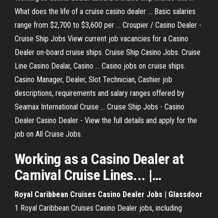
What does the life of a cruise casino dealer ... Basic salaries
range from $2,700 to $3,600 per ... Croupier / Casino Dealer -
Cruise Ship Jobs View current job vacancies for a Casino
Dealer on-board cruise ships. Cruise Ship Casino Jobs. Cruise
Line Casino Dealar, Casino ... Casino jobs on cruise ships.
Casino Manager, Dealer, Slot Technician, Cashier job
descriptions, requirements and salary ranges offered by
Seamax International Cruise ... Cruise Ship Jobs - Casino
Dealer Casino Dealer - View the full details and apply for the
job on All Cruise Jobs.
Working as a
Casino
Dealer
at
Carnival
Cruise
Lines
... |…
Royal Caribbean Cruises Casino Dealer Jobs
|
Glassdoor
1 Royal Caribbean Cruises Casino Dealer jobs, including