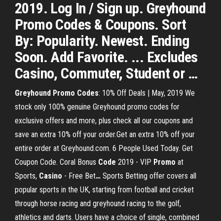
2019. Log In / Sign up. Greyhound
Promo Codes & Coupons. Sort
By: Popularity. Newest. Ending
Soon. Add Favorite. ... Excludes
Casino, Commuter, Student or …
Greyhound
Promo
Codes
: 10% Off Deals | May, 2019 We
stock only 100% genuine Greyhound promo codes for
exclusive offers and more, plus check all our coupons and
save an extra 10% off your order.Get an extra 10% off your
entire order at Greyhound.com. 6 People Used Today. Get
Coupon Code.
Coral Bonus
Code
2019 - VIP
Promo
at
Sports,
Casino
- Free Bet
…
Sports Betting offer covers all
popular sports in the UK, starting from football and cricket
through horse racing and greyhound racing to the golf,
athletics and darts. Users have a choice of single, combined