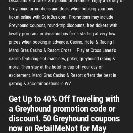
Discounts and Deals Greyhound promotions. Enjoy a variety of
Greyhound promotions and deals when booking your bus
ticket online with GotoBus.com. Promotions may include
Greyhound coupons, round-trip discounts, free tickets with
loyalty program, or dynamic bus fares starting at very low
prices when booking in advance. Casino, Hotel & Racing |
Mardi Gras Casino & Resort Cross ... Play at Cross Lanes's
casino featuring slot machines, poker, greyhound racing &
more. Then stay at the hotel to cap off your day of
excitement. Mardi Gras Casino & Resort offers the best in
gaming & accommodations in WV.
Get Up to 40% Off Traveling with
a Greyhound promotion code or
discount. 50 Greyhound coupons
now on RetailMeNot for May