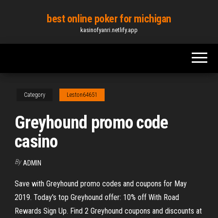
Skip
best online poker for michigan
to
kasinofyanri.netlify.app
the
content
Category
Leston64651
Greyhound promo code
casino
By
ADMIN
Save with Greyhound promo codes and coupons for May
2019. Today's top Greyhound offer: 10% off With Road
Rewards Sign Up. Find 2 Greyhound coupons and discounts at