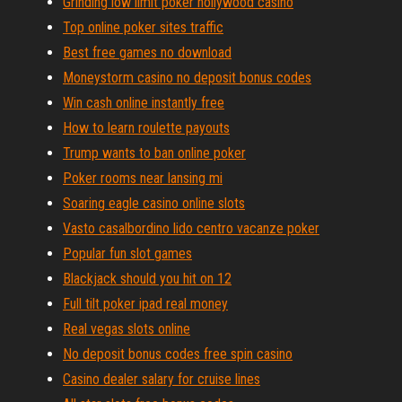
Grinding low limit poker hollywood casino
Top online poker sites traffic
Best free games no download
Moneystorm casino no deposit bonus codes
Win cash online instantly free
How to learn roulette payouts
Trump wants to ban online poker
Poker rooms near lansing mi
Soaring eagle casino online slots
Vasto casalbordino lido centro vacanze poker
Popular fun slot games
Blackjack should you hit on 12
Full tilt poker ipad real money
Real vegas slots online
No deposit bonus codes free spin casino
Casino dealer salary for cruise lines