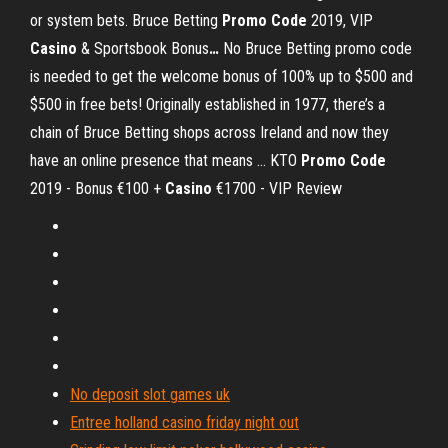
or system bets.
Bruce Betting
Promo
Code
2019, VIP
Casino
& Sportsbook Bonus
…
No Bruce Betting promo code
is needed to get the welcome bonus of 100% up to $500 and
$500 in free bets! Originally established in 1977, there’s a
chain of Bruce Betting shops across Ireland and now they
have an online presence that means …
KTO
Promo
Code
2019 - Bonus €100 +
Casino
€1700 - VIP Review
No deposit slot games uk
Entree holland casino friday night out