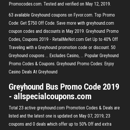
Promocodes.com. Tested and verified on May 12, 2019.
63 available Greyhound coupons on Fyvor.com. Top Promo
Code: Get $750 Off Code. Save more with greyhound.com
coupon codes and discounts in May 2019. Greyhound Promo
Codes, Coupons 2019 - RetailMeNot.com Get Up to 40% Off
Traveling with a Greyhound promotion code or discount. 50
Greyhound coupons ... Excludes Casino, ... Popular Greyhound
Promo Codes & Coupons. Greyhound Promo Codes: Enjoy
Casino Deals At Greyhound
Greyhound
Bus
Promo
Code
2019
- allspecialcoupons.com
Total 23 active greyhound.com Promotion Codes & Deals are
listed and the latest one is updated on May 07, 2019; 23
coupons and 0 deals which offer up to 50% Off and extra