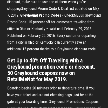
discount, make sure to use one of them when you're
shoppingGreyhound Promo Code & Deal last updated on May
7, 2019.
Greyhound
Promo
Codes
• CheckMyBus Greyhound
Promo Code: 15 percent off for customers traveling from
cities in Ohio or Kentucky – valid until February 29, 2016.
Published on February 22, 2016. Every customer departing
from a city in Ohio or Kentucky can currently save an
additional 15 percent thanks to a Greyhound discount code.
Get Up to 40% Off Traveling with a
Greyhound promotion code or discount.
50 Greyhound coupons now on
RetailMeNot for May 2019.
Boarding begins 20 minutes prior to departure time. If you
have your ticket and are not checking bags, just be at the
gate at your boarding time. Greyhound: Promotions, Coupons,