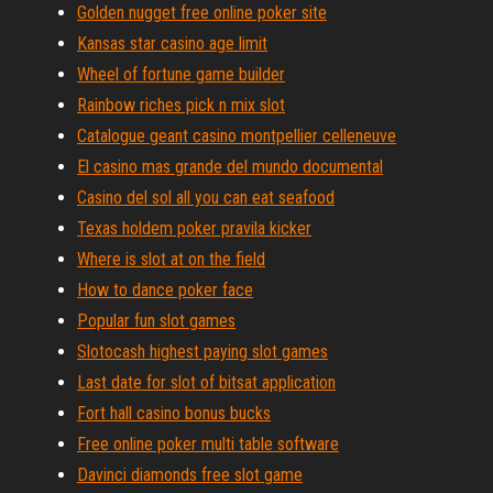
Golden nugget free online poker site
Kansas star casino age limit
Wheel of fortune game builder
Rainbow riches pick n mix slot
Catalogue geant casino montpellier celleneuve
El casino mas grande del mundo documental
Casino del sol all you can eat seafood
Texas holdem poker pravila kicker
Where is slot at on the field
How to dance poker face
Popular fun slot games
Slotocash highest paying slot games
Last date for slot of bitsat application
Fort hall casino bonus bucks
Free online poker multi table software
Davinci diamonds free slot game