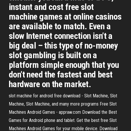
instant and cost free slot
machine games at online casinos
are available to match. Even a
slow Internet connection isn’t a
big deal – this type of no-money
slot gambling is built on a
platform simple enough that you
don’t need the fastest and best
hardware on the market.
slot machine for android free download - Slot Machine, Slot
Machine, Slot Machine, and many more programs Free Slot
Machines Android Games - appraw.com Download the Best
Games for Android phone and tablet. Get the best free Slot
Machines Android Games for your mobile device. Download