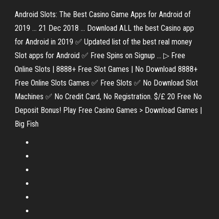
Android Slots: The Best Casino Game Apps for Android of
2019 ... 21 Dec 2018 ... Download ALL the best Casino app
for Android in 2019 ✅ Updated list of the best real money
Slot apps for Android ✅ Free Spins on Signup ... ▷ Free
Online Slots | 8888+ Free Slot Games | No Download 8888+
Free Online Slots Games ✅ Free Slots ✅ No Download Slot
Machines ✅ No Credit Card, No Registration. $/£ 20 Free No
Deposit Bonus! Play Free Casino Games > Download Games |
Big Fish