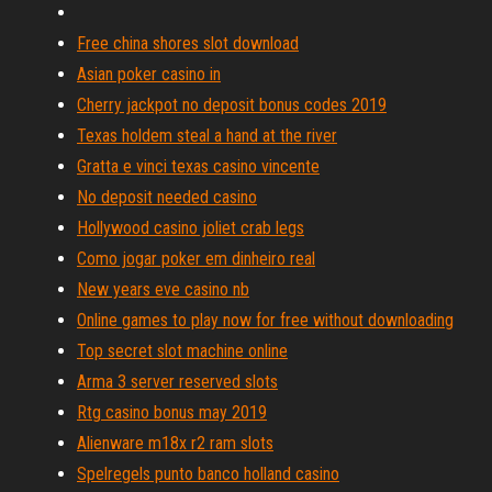
Free china shores slot download
Asian poker casino in
Cherry jackpot no deposit bonus codes 2019
Texas holdem steal a hand at the river
Gratta e vinci texas casino vincente
No deposit needed casino
Hollywood casino joliet crab legs
Como jogar poker em dinheiro real
New years eve casino nb
Online games to play now for free without downloading
Top secret slot machine online
Arma 3 server reserved slots
Rtg casino bonus may 2019
Alienware m18x r2 ram slots
Spelregels punto banco holland casino