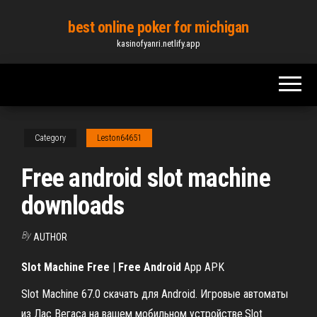
Skip
best online poker for michigan
to
kasinofyanri.netlify.app
the
content
Category
Leston64651
Free android slot machine
downloads
By
AUTHOR
Slot
Machine
Free
|
Free
Android
App APK
Slot Machine 67.0 скачать для Android. Игровые автоматы
из Лас Вегаса на вашем мобильном устройстве.Slot