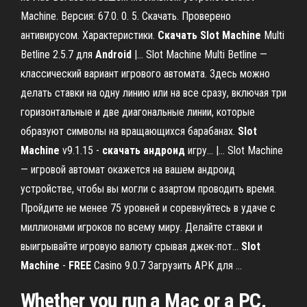
Machine. Версия: 67.0. 0. 5. Скачать. Проверено
антивирусом. Характеристики.
Скачать
Slot
Machine
Multi
Betline 2.5.7 для
Android
|… Slot Machine Multi Betline —
классический вариант игрового автомата. Здесь можно
делать ставки на одну линию или на все сразу, включая три
горизонтальные и две диагональные линии, которые
образуют символы на вращающихся барабанах.
Slot
Machine
v9.1.15 -
скачать
андроид
игру... |… Slot Machine
— игровой автомат окажется на вашем андроид
устройстве, чтобы вы могли с азартом проводить время.
Пройдите не менее 75 уровней и соревнуйтесь в удаче с
миллионами игроков по всему миру. Делайте ставки и
выигрывайте игровую валюту срывая джек-пот...
Slot
Machine
-
FREE
Casino 9.0.7 Загрузить APK для …
Whether you run a Mac or a PC,