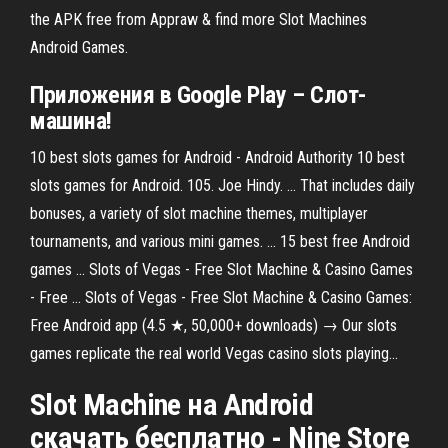
the APK free from Appraw & find more Slot Machines
Android Games.
Приложения в Google Play –
Слот
-
машина!
10 best slots games for Android - Android Authority 10 best
slots games for Android. 105. Joe Hindy. ... That includes daily
bonuses, a variety of slot machine themes, multiplayer
tournaments, and various mini games. ... 15 best free Android
games ... Slots of Vegas - Free Slot Machine & Casino Games
- Free ... Slots of Vegas - Free Slot Machine & Casino Games:
Free Android app (4.5 ★, 50,000+ downloads) → Our slots
games replicate the real world Vegas casino slots playing...
Slot
Machine
на
Android
скачать
бесплатно - Nine Store