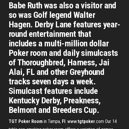
Babe Ruth was also a visitor and
so was Golf legend Walter
Hagen. Derby Lane features year-
round entertainment that
includes a multi-million dollar
Poker room and daily simulcasts
of Thoroughbred, Harness, Jai
Alai, FL and other Greyhound
tracks seven days a week.
Simulcast features include
Kentucky Derby, Preakness,
Belmont and Breeders Cup.
TGT Poker
Room
in Tampa,
Fl
. www.
tgtpoker
.com Our 14