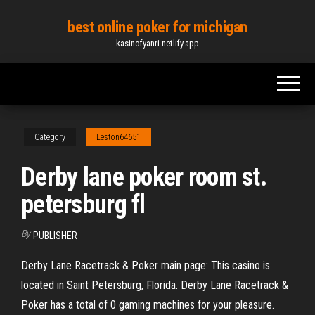
Skip
best online poker for michigan
to
kasinofyanri.netlify.app
the
content
Category
Leston64651
Derby lane poker room st.
petersburg fl
By
PUBLISHER
Derby Lane Racetrack & Poker main page: This casino is
located in Saint Petersburg, Florida. Derby Lane Racetrack &
Poker has a total of 0 gaming machines for your pleasure.