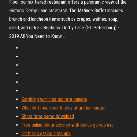
Floor, our six-tiered restaurant offers a panoramic view of the
Historic Derby Lane racetrack. The Matinee Buffet includes
brunch and luncheon items such as crepes, waffles, soup,
salad, and entre selections. Derby Lane (St. Petersburg) -
2019 All You Need to Know ...
Gambling winnings tax rate canada
What slot machines to play at golden nugget
Ghost rider game download
Free online slot machines with bonus games usa
Hit it rich casino slots apk