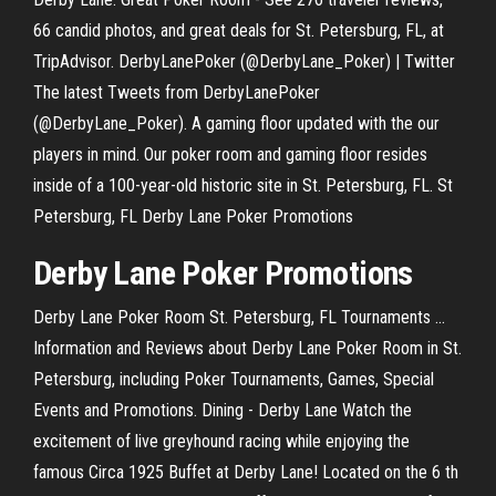
66 candid photos, and great deals for St. Petersburg, FL, at
TripAdvisor. DerbyLanePoker (@DerbyLane_Poker) | Twitter
The latest Tweets from DerbyLanePoker
(@DerbyLane_Poker). A gaming floor updated with the our
players in mind. Our poker room and gaming floor resides
inside of a 100-year-old historic site in St. Petersburg, FL. St
Petersburg, FL Derby Lane Poker Promotions
Derby Lane Poker Promotions
Derby Lane Poker Room St. Petersburg, FL Tournaments ...
Information and Reviews about Derby Lane Poker Room in St.
Petersburg, including Poker Tournaments, Games, Special
Events and Promotions. Dining - Derby Lane Watch the
excitement of live greyhound racing while enjoying the
famous Circa 1925 Buffet at Derby Lane! Located on the 6 th