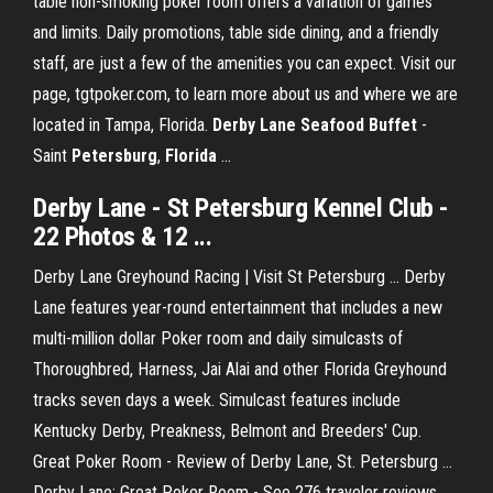
table non-smoking poker room offers a variation of games
and limits. Daily promotions, table side dining, and a friendly
staff, are just a few of the amenities you can expect. Visit our
page, tgtpoker.com, to learn more about us and where we are
located in Tampa, Florida.
Derby Lane Seafood Buffet
-
Saint
Petersburg
,
Florida
...
Derby Lane - St Petersburg Kennel Club -
22 Photos & 12 ...
Derby Lane Greyhound Racing | Visit St Petersburg ... Derby
Lane features year-round entertainment that includes a new
multi-million dollar Poker room and daily simulcasts of
Thoroughbred, Harness, Jai Alai and other Florida Greyhound
tracks seven days a week. Simulcast features include
Kentucky Derby, Preakness, Belmont and Breeders' Cup.
Great Poker Room - Review of Derby Lane, St. Petersburg ...
Derby Lane: Great Poker Room - See 276 traveler reviews,