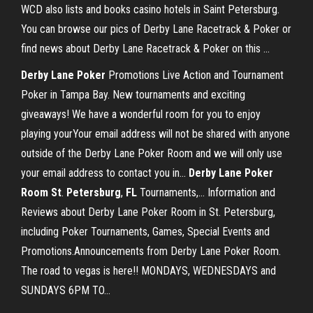
WCD also lists and books casino hotels in Saint Petersburg.
You can browse our pics of Derby Lane Racetrack & Poker or
find news about Derby Lane Racetrack & Poker on this ...
Derby
Lane
Poker
Promotions Live Action and Tournament
Poker in Tampa Bay. New tournaments and exciting
giveaways! We have a wonderful room for you to enjoy
playing yourYour email address will not be shared with anyone
outside of the Derby Lane Poker Room and we will only use
your email address to contact you in...
Derby
Lane
Poker
Room
St
.
Petersburg
,
FL
Tournaments,… Information and
Reviews about Derby Lane Poker Room in St. Petersburg,
including Poker Tournaments, Games, Special Events and
Promotions.Announcements from Derby Lane Poker Room.
The road to vegas is here!! MONDAYS, WEDNESDAYS and
SUNDAYS 6PM TO...