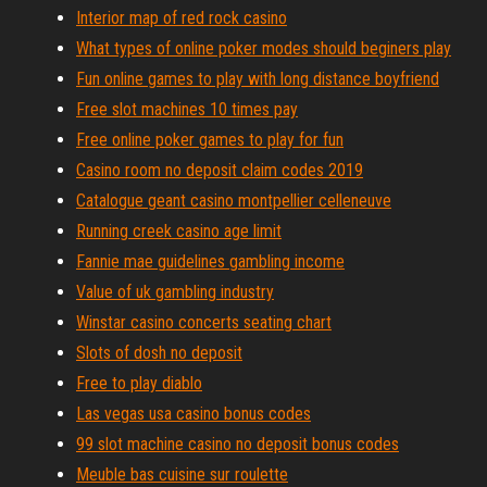
Interior map of red rock casino
What types of online poker modes should beginers play
Fun online games to play with long distance boyfriend
Free slot machines 10 times pay
Free online poker games to play for fun
Casino room no deposit claim codes 2019
Catalogue geant casino montpellier celleneuve
Running creek casino age limit
Fannie mae guidelines gambling income
Value of uk gambling industry
Winstar casino concerts seating chart
Slots of dosh no deposit
Free to play diablo
Las vegas usa casino bonus codes
99 slot machine casino no deposit bonus codes
Meuble bas cuisine sur roulette