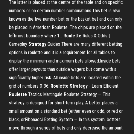
The latter is placed at the centre of the table and on specific
numbers or on certain number combinations.This bet is also
known as the five-number bet or the basket bet and can only
be placed in American Roulette. The chips are placed on the
leftmost boundary where 1...
Roulette
Rules & Odds |
Gameplay
Strategy
Guides There are many different betting
options in roulette and it is a requirement for all tables to
display the minimum and maximum bets allowed.Inside bets
offer larger payouts than outside wagers but come with a
significantly higher risk. All inside bets are located within the
grid of numbers 0-36.
Roulette
Strategy
- Learn Efficient
Roulette
Tactics Martingale Roulette Strategy — This
strategy is designed for short-term play. A better places a
small amount on a standard bet (either even or odd, or red or
black, orFibonacci Betting System — In this system, betters
move through a series of bets and only decrease the amount