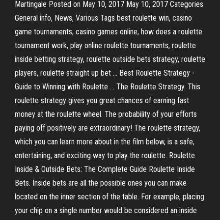
Martingale Posted on May 10, 2017 May 10, 2017 Categories
General info, News, Various Tags best roulette win, casino
game tournaments, casino games online, how does a roulette
tournament work, play online roulette tournaments, roulette
inside betting strategy, roulette outside bets strategy, roulette
players, roulette straight up bet ... Best Roulette Strategy -
Guide to Winning with Roulette ... The Roulette Strategy. This
roulette strategy gives you great chances of earning fast
money at the roulette wheel. The probability of your efforts
paying off positively are extraordinary! The roulette strategy,
which you can learn more about in the film below, is a safe,
entertaining, and exciting way to play the roulette. Roulette
Inside & Outside Bets: The Complete Guide Roulette Inside
Bets. Inside bets are all the possible ones you can make
located on the inner section of the table. For example, placing
your chip on a single number would be considered an inside