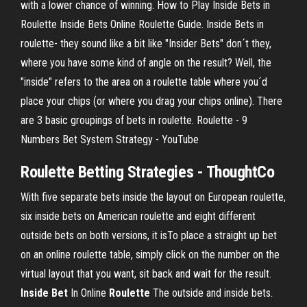
with a lower chance of winning. How to Play Inside Bets in
Roulette Inside Bets Online Roulette Guide. Inside Bets in
roulette- they sound like a bit like "Insider Bets" don´t they,
where you have some kind of angle on the result? Well, the
"inside" refers to the area on a roulette table where you´d
place your chips (or where you drag your chips online). There
are 3 basic groupings of bets in roulette. Roulette - 9
Numbers Bet System Strategy - YouTube
Roulette Betting Strategies - ThoughtCo
With five separate bets inside the layout on European roulette,
six inside bets on American roulette and eight different
outside bets on both versions, it isTo place a straight up bet
on an online roulette table, simply click on the number on the
virtual layout that you want, sit back and wait for the result.
Inside
Bet
In Online
Roulette
The outside and inside bets.