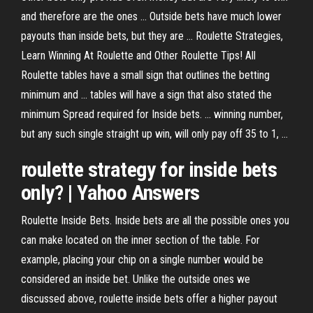
and therefore are the ones ... Outside bets have much lower
payouts than inside bets, but they are ... Roulette Strategies,
Learn Winning At Roulette and Other Roulette Tips! All
Roulette tables have a small sign that outlines the betting
minimum and ... tables will have a sign that also stated the
minimum Spread required for Inside bets. ... winning number,
but any such single straight up win, will only pay off 35 to 1, ...
roulette strategy for inside bets
only? | Yahoo Answers
Roulette Inside Bets. Inside bets are all the possible ones you
can make located on the inner section of the table. For
example, placing your chip on a single number would be
considered an inside bet. Unlike the outside ones we
discussed above, roulette inside bets offer a higher payout