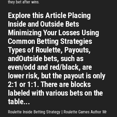
they bet after wins.
Explore this Article Placing
Inside and Outside Bets
Minimizing Your Losses Using
Common Betting Strategies
Types of Roulette, Payouts,
andOutside bets, such as
even/odd and red/black, are
lower risk, but the payout is only
2:1 or 1:1. There are blocks
labeled with various bets on the
table...
Roulette Inside Betting Strategy | Roulette Games Author Mr