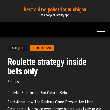
Skip
best online poker for michigan
to
kasinofyanri.netlify.app
the
content
Category
Chrisler12568
Roulette strategy inside
bets only
By
GUEST
Roulette Bets: Inside And Outside Bets
Read About How The Roulette Game Payouts Are Made
Other bets only provide even money but are very likely to win