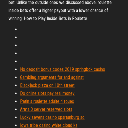
bet. Unlike the outside ones we discussed above, roulette
inside bets offer a higher payout with a lower chance of
winning. How to Play Inside Bets in Roulette
No deposit bonus codes 2019 springbok casino
Gambling arguments for and against
Blackjack pizza on 10th street
Do online slots pay real money
Patin a roulette adulte 4 roues
Arma 3 server reserved slots
Lucky sevens casino spartanburg sc
Iowa tribe casino white cloud ks