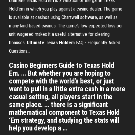
Ultimate Texas Hold'em is a variation of the game Texas
Hold'em in which you play against a casino dealer. The game
is available at casinos using Chartwell software, as well as
many land based casinos. The game's low expected loss per
unit wagered makes it a useful alternative for clearing
bonuses.
Ultimate
Texas
Holdem
FAQ - Frequently Asked
Questions…
Casino Beginners Guide to Texas Hold
Em. ... But whether you are hoping to
compete with the world’s best, or just
want to pull in a little extra cash in a more
casual setting, all players start in the
same place. ... there is a significant
mathematical component to Texas Hold
‘Em strategy, and studying the stats will
help you develop a ...