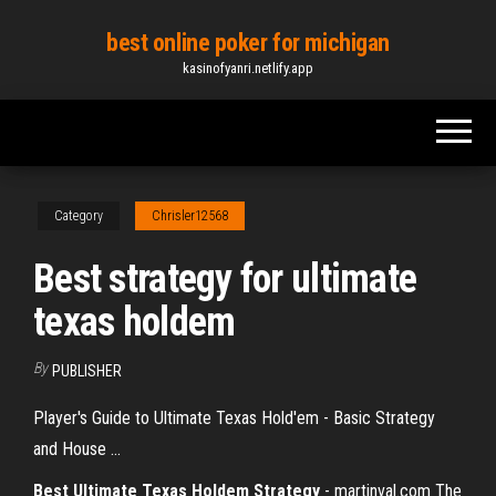
Skip
best online poker for michigan
to
kasinofyanri.netlify.app
the
content
Category
Chrisler12568
Best strategy for ultimate
texas holdem
By
PUBLISHER
Player's Guide to Ultimate Texas Hold'em - Basic Strategy
and House ...
Best Ultimate Texas Holdem Strategy
- martinval.com The