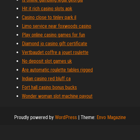
Hit it rich casino slots apk
Casino close to tinley park il
Limo service near foxwoods casino
Play online casino games for fun
Diamond jo casino gift certificate
Vertbaudet coffre a jouet roulette
No deposit slot games uk
Are automatic roulette tables rigged
Indian casino red bluff ca
Fort hall casino bonus bucks
Wonder woman slot machine payout
Proudly powered by
WordPress
|
Theme:
Envo Magazine