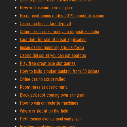
New york casino times square
No deposit bonus codes 2019 springbok casino
Casino cu bonus fara depozit
Online casino real money no deposit australia
Last date for slot of bitsat application
Indian casino gambling age california
Casino del sol all you can eat seafood
Play free great blue slot games
How to build a poker bankroll from 50 dollars
Online casino script nulled
Room rates at casino rama
Blackjack roof coating over shingles
How to win on roulette machines
Where is slot at on the field
Petit casino avenue paul santy lyon
Is online gambling legal georgia