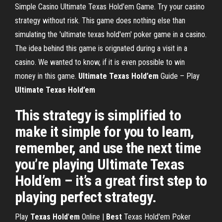
Simple Casino Ultimate Texas Hold'em Game. Try your casino
strategy without risk. This game does nothing else than
simulating the 'ultimate texas hold'em' poker game in a casino.
The idea behind this game is orignated during a visit in a
casino. We wanted to know, if it is even possible to win
money in this game.
Ultimate
Texas
Hold’em
Guide – Play
Ultimate
Texas
Hold’em
This strategy is simplified to
make it simple for you to learn,
remember, and use the next time
you’re playing Ultimate Texas
Hold’em – it’s a great first step to
playing perfect strategy.
Play
Texas
Hold
'
em
Online |
Best
Texas Hold'em Poker