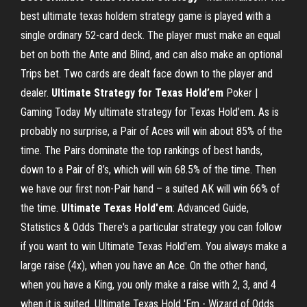
best ultimate texas holdem strategy game is played with a
single ordinary 52-card deck. The player must make an equal
bet on both the Ante and Blind, and can also make an optional
Trips bet. Two cards are dealt face down to the player and
dealer.
Ultimate Strategy for Texas Hold’em
Poker |
Gaming Today My ultimate strategy for Texas Hold’em. As is
probably no surprise, a Pair of Aces will win about 85% of the
time. The Pairs dominate the top rankings of best hands,
down to a Pair of 8’s, which will win 68.5% of the time. Then
we have our first non-Pair hand – a suited AK will win 66% of
the time.
Ultimate Texas Hold'em
: Advanced Guide,
Statistics & Odds There's a particular strategy you can follow
if you want to win Ultimate Texas Hold'em. You always make a
large raise (4x), when you have an Ace. On the other hand,
when you have a King, you only make a raise with 2, 3, and 4
when it is suited. Ultimate Texas Hold 'Em - Wizard of Odds