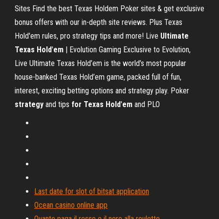
Sites
Find the best Texas Holdem Poker sites & get exclusive
bonus offers with our in-depth site reviews. Plus Texas
Hold'em rules, pro strategy tips and more!
Live
Ultimate
Texas Hold
'
em
| Evolution Gaming
Exclusive to Evolution,
Live Ultimate Texas Hold’em is the world’s most popular
house-banked Texas Hold’em game, packed full of fun,
interest, exciting betting options and strategy play.
Poker
strategy
and tips
for
Texas Hold
'
em
and PLO
Last date for slot of bitsat application
Ocean casino online app
Quanto paga il rosso e il nero alla roulette