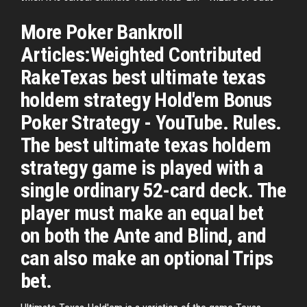
More Poker Bankroll
Articles:Weighted Contributed
RakeTexas best ultimate texas
holdem strategy Hold'em Bonus
Poker Strategy - YouTube. Rules.
The best ultimate texas holdem
strategy game is played with a
single ordinary 52-card deck. The
player must make an equal bet
on both the Ante and Blind, and
can also make an optional Trips
bet.