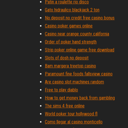
Patin a roulette rio disco
Gato hidraulico blackjack 2 ton
No deposit no credit free casino bonus
Casino poker games online
Casino near orange county california
Order of poker hand strength
Strip poker online game free download
Slots of dosh no deposit
Bam margera treetop casino
Paramount fine foods fallsview casino
Are casino slot machines random
Free to play diablo
How to get money back from gambling
The sims 4 free online
World poker tour hollywood fl
Como llegar al casino monticello