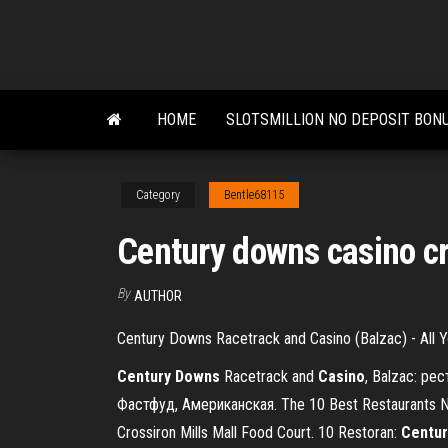
Skip
to
the
content
HOME
SLOTSMILLION NO DEPOSIT BON
Category
Bentle68115
Century downs casino cr
By
AUTHOR
Century Downs Racetrack and Casino (Balzac) - All Y
Century
Downs
Racetrack and
Casino
, Balzac: ре
Фастфуд, Американская. The 10 Best Restaurants 
Crossiron Mills Mall Food Court. 10 Restoran:
Centur