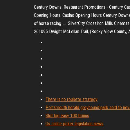
Century Downs: Restaurant Promotions - Century Casin
Opening Hours. Casino Opening Hours Century Downs R
of horse racing ..... SilverCity CrossIron Mills Ci
261095 Dwight McLellan Trail, (Rocky View County, 
There is no roulette strategy
Portsmouth herald greyhound park sold to ne
Slot big easy 100 bonus
Us online poker legislation news