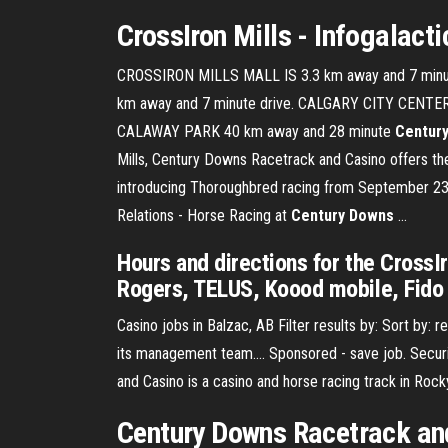
CrossIron
Mills
- Infogalacti
CROSSIRON MILLS MALL IS 3.3 km away and 7 min
km away and 7 minute drive. CALGARY CITY CENTER
CALAWAY PARK 40 km away and 28 minute
Centur
Mills, Century Downs Racetrack and Casino offers the
introducing Thoroughbred racing from September 23r
Relations - Horse Racing at
Century Downs
…
Hours and directions for the Cross
Rogers, TELUS, Koood mobile, Fido 
Casino jobs in Balzac, AB Filter results by: Sort by:
its management team.... Sponsored - save job. Secu
and Casino is a casino and horse racing track in Rocky
Century
Downs
Racetrack a