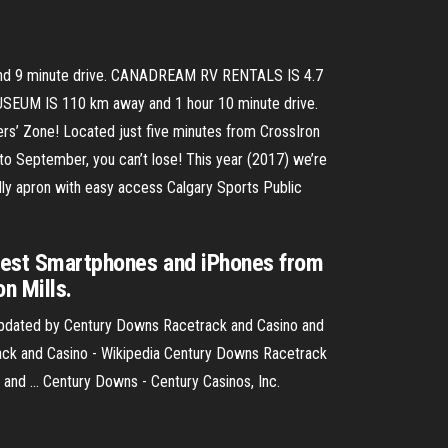
d 9 minute drive. CANADREAM RV RENTALS IS 4.7
EUM IS 110 km away and 1 hour 10 minute drive.
rs’ Zone! Located just five minutes from CrossIron
to September, you can’t lose! This year (2017) we’re
ly apron with easy access Calgary Sports Public
latest Smartphones and iPhones from
n Mills.
 or updated by Century Downs Racetrack and Casino and
ack and Casino - Wikipedia Century Downs Racetrack
d and ... Century Downs - Century Casinos, Inc.