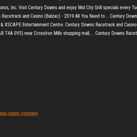
os, Inc. Visit Century Downs and enjoy Mid City Grill specials every Tue
acetrack and Casino (Balzac) - 2019 All You Need to ... Century Downs
nemas & XSCAPE Entertainment Centre. Century Downs Racetrack and Casin
AB T4A 0V5) near CrossIron Mills shopping mall, ... Century Downs Rac
vada casino company