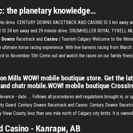
c: the planetary knowledge…
ute drive. CENTURY DOWNS RACETRACK AND CASINO IS 5 km away an
 IS 24 km away and 29 minute drive. DRUMHELLER ROYAL TYRELL MUS
y Downs
Racetrack and
Casino
| Tourism Calgary Welcome to the Winne
 ultimate horse racing experience. With live harness racing from March 
d to November 5th! Come out and watch the races on our family-friend
Iron Mills WOW! mobile boutique store. Get the 
and chatr mobile.WOW! mobile boutique CrossIro
 relevance - date. ... Follows all procedures and regulations brought in,
rity Guard. Century Downs Racetrack and Casino. Century Downs Racetr
 View County, less than one mile north of Calgary city limits. It is owne
nd
Casino
- Калгари, AB