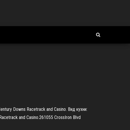
 Century Downs Racetrack and Casino. Вид кухни:
acetrack and Casino.261055 CrossIron Blvd