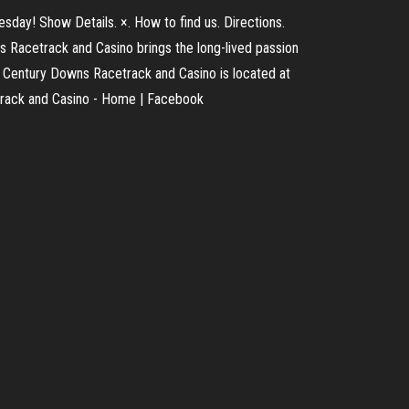
sday! Show Details. ×. How to find us. Directions.
 Racetrack and Casino brings the long-lived passion
o Century Downs Racetrack and Casino is located at
etrack and Casino - Home | Facebook