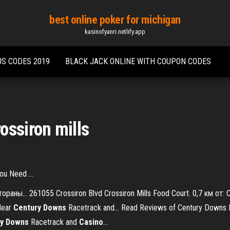
best online poker for michigan
kasinofyanri.netlify.app
US CODES 2019
BLACK JACK ONLINE WITH COUPON CODES
ossiron mills
ou Need ...
стораны… 261055 Crossiron Blvd Crossiron Mills Food Court. 0,7 км от:
Near
Century
Downs
Racetrack and… Read Reviews of Century Downs R
y
Downs
Racetrack and
Casino
…