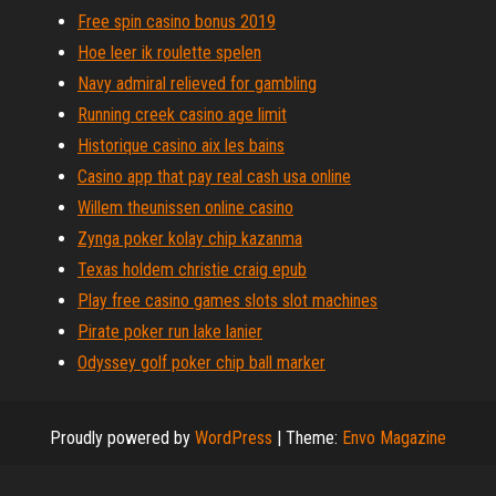
Free spin casino bonus 2019
Hoe leer ik roulette spelen
Navy admiral relieved for gambling
Running creek casino age limit
Historique casino aix les bains
Casino app that pay real cash usa online
Willem theunissen online casino
Zynga poker kolay chip kazanma
Texas holdem christie craig epub
Play free casino games slots slot machines
Pirate poker run lake lanier
Odyssey golf poker chip ball marker
Proudly powered by
WordPress
|
Theme:
Envo Magazine