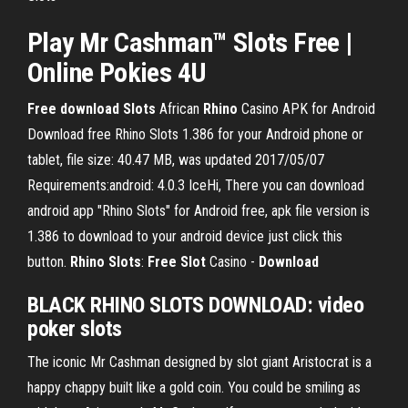
Play Mr Cashman™ Slots Free |
Online Pokies 4U
Free
download
Slots
African
Rhino
Casino APK for Android
Download free Rhino Slots 1.386 for your Android phone or
tablet, file size: 40.47 MB, was updated 2017/05/07
Requirements:android: 4.0.3 IceHi, There you can download
android app "Rhino Slots" for Android free, apk file version is
1.386 to download to your android device just click this
button.
Rhino
Slots
:
Free
Slot
Casino -
Download
BLACK
RHINO
SLOTS
DOWNLOAD
: video
poker
slots
The iconic Mr Cashman designed by slot giant Aristocrat is a
happy chappy built like a gold coin. You could be smiling as