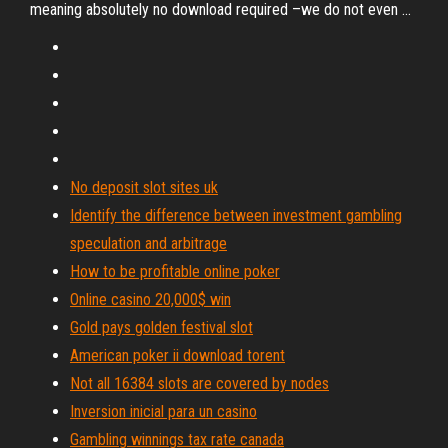
meaning absolutely no download required –we do not even ...
No deposit slot sites uk
Identify the difference between investment gambling
speculation and arbitrage
How to be profitable online poker
Online casino 20,000$ win
Gold pays golden festival slot
American poker ii download torent
Not all 16384 slots are covered by nodes
Inversion inicial para un casino
Gambling winnings tax rate canada