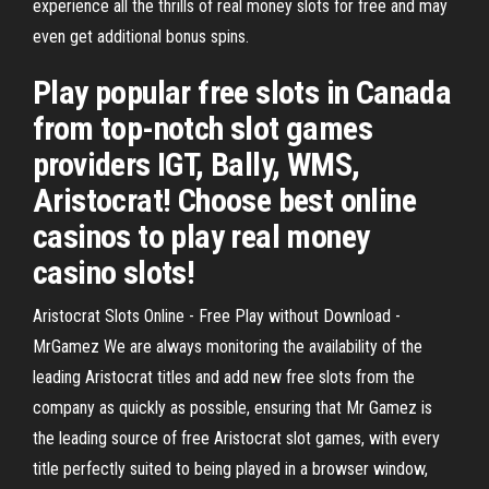
experience all the thrills of real money slots for free and may
even get additional bonus spins.
Play popular free slots in Canada
from top-notch slot games
providers IGT, Bally, WMS,
Aristocrat! Choose best online
casinos to play real money
casino slots!
Aristocrat Slots Online - Free Play without Download -
MrGamez We are always monitoring the availability of the
leading Aristocrat titles and add new free slots from the
company as quickly as possible, ensuring that Mr Gamez is
the leading source of free Aristocrat slot games, with every
title perfectly suited to being played in a browser window,