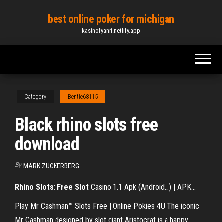
Skip
best online poker for michigan
to
kasinofyanri.netlify.app
the
content
Category
Bentle68115
Black rhino slots free
download
By
MARK ZUCKERBERG
Rhino
Slots
:
Free
Slot
Casino 1.1 Apk (Android...) | APK…
Play Mr Cashman™ Slots Free | Online Pokies 4U The iconic
Mr Cashman designed by slot giant Aristocrat is a happy