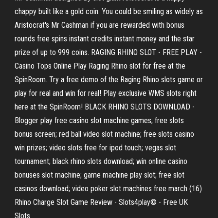
chappy built like a gold coin. You could be smiling as widely as
Aristocrat's Mr Cashman if you are rewarded with bonus
rounds free spins instant credits instant money and the star
prize of up to 999 coins. RAGING RHINO SLOT - FREE PLAY -
Casino Tops Online Play Raging Rhino slot for free at the
SpinRoom. Try a free demo of the Raging Rhino slots game or
play for real and win for real! Play exclusive WMS slots right
here at the SpinRoom! BLACK RHINO SLOTS DOWNLOAD -
Blogger play free casino slot machine games; free slots
bonus screen; red ball video slot machine; free slots casino
win prizes; video slots free for ipod touch; vegas slot
tournament; black rhino slots download; win online casino
bonuses slot machine; game machine play slot; free slot
casinos download; video poker slot machines free march (16)
Rhino Charge Slot Game Review - Slots4play© - Free UK
Slots