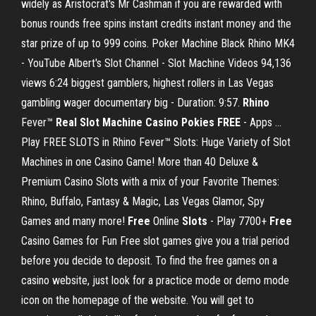
widely as Aristocrat's Mr Cashman if you are rewarded with
bonus rounds free spins instant credits instant money and the
star prize of up to 999 coins. Poker Machine Black Rhino MK4
- YouTube Albert's Slot Channel - Slot Machine Videos 94,136
views 6:24 biggest gamblers, highest rollers in Las Vegas
gambling wager documentary big - Duration: 9:57.
Rhino
Fever™
Real Slot Machine Casino Pokies FREE
- Apps ...
Play FREE SLOTS in Rhino Fever™ Slots: Huge Variety of Slot
Machines in one Casino Game! More than 40 Deluxe &
Premium Casino Slots with a mix of your Favorite Themes:
Rhino, Buffalo, Fantasy & Magic, Las Vegas Glamor, Spy
Games and many more!
Free
Online
Slots
- Play 7700+
Free
Casino Games for Fun Free slot games give you a trial period
before you decide to deposit. To find the free games on a
casino website, just look for a practice mode or demo mode
icon on the homepage of the website. You will get to